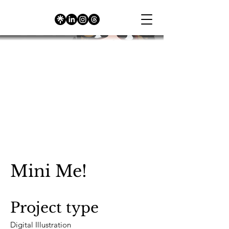
Mini Me!
Project type
Digital Illustration