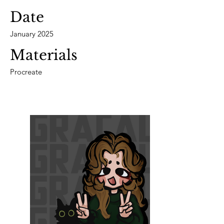
Date
January 2025
Materials
Procreate